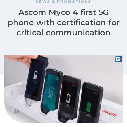
NEWS & PROMOTIONS
Ascom Myco 4 first 5G
phone with certification for
critical communication