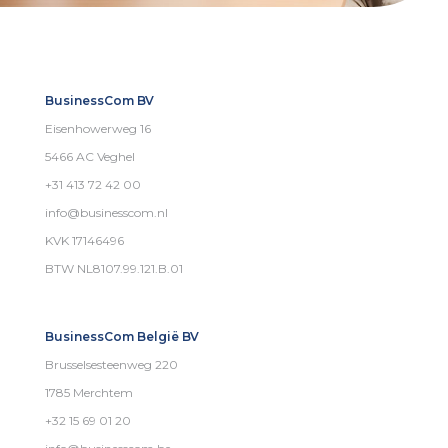
BusinessCom BV
Eisenhowerweg 16
5466 AC Veghel
+31 413 72 42 00
info@businesscom.nl
KVK 17146496
BTW NL8107.99.121.B.01
BusinessCom België BV
Brusselsesteenweg 220
1785 Merchtem
+32 15 69 01 20