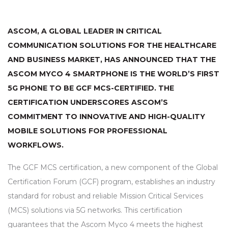
ASCOM, A GLOBAL LEADER IN CRITICAL
COMMUNICATION SOLUTIONS FOR THE HEALTHCARE
AND BUSINESS MARKET, HAS ANNOUNCED THAT THE
ASCOM MYCO 4 SMARTPHONE IS THE WORLD’S FIRST
5G PHONE TO BE
GCF
MCS
-CERTIFIED. THE
CERTIFICATION UNDERSCORES ASCOM’S
COMMITMENT TO INNOVATIVE AND HIGH-QUALITY
MOBILE SOLUTIONS FOR PROFESSIONAL
WORKFLOWS.
The
GCF
MCS
certification, a new component of the Global
Certification Forum (
GCF
) program, establishes an industry
standard for robust and reliable Mission Critical Services
(
MCS
) solutions via 5G networks. This certification
guarantees that the Ascom Myco 4 meets the highest