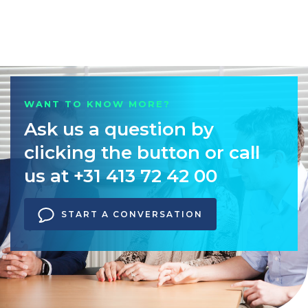
WANT TO KNOW MORE?
Ask us a question by
clicking the button or call
us at +31 413 72 42 00
START A CONVERSATION