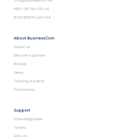
info@businesscom.be
KBO 08.754.010.46
BTW BE875.401.046
About BusinessCom
About us
Become a partner
Brands
News
Training & events
Promotions
Support
Knowledge base
Tickets
Returns