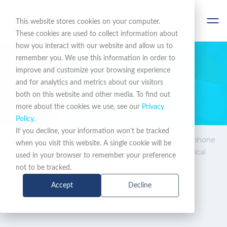
This website stores cookies on your computer.
These cookies are used to collect information about
how you interact with our website and allow us to
remember you. We use this information in order to
improve and customize your browsing experience
STAY INFORMED
and for analytics and metrics about our visitors
both on this website and other media. To find out
News & Promotions
more about the cookies we use, see our
Privacy
Policy.
If you decline, your information won’t be tracked
News &
Ascom Myco 4 first 5G phone
when you visit this website. A single cookie will be
Promotions
with certification for critical
used in your browser to remember your preference
communication
not to be tracked.
Accept
Decline