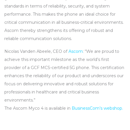
standards in terms of reliability, security, and system
performance. This makes the phone an ideal choice for
critical communication in all business-critical environments.
Ascom thereby strengthens its offering of robust and
reliable communication solutions.
Nicolas Vanden Abeele,
CEO
of
Ascom
: “We are proud to
achieve this important milestone as the world’s first
provider of a
GCF
MCS
-certified 5G phone. This certification
enhances the reliability of our product and underscores our
focus on delivering innovative and robust solutions for
professionals in healthcare and critical business
environments.”
The Ascom Myco 4 is available in
BusinessCom’s webshop.