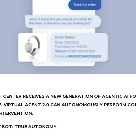
 CENTER RECEIVES A NEW GENERATION OF AGENTIC AI 
E. VIRTUAL AGENT 2.0 CAN AUTONOMOUSLY PERFORM CO
NTERVENTION.
TBOT: TRUE AUTONOMY