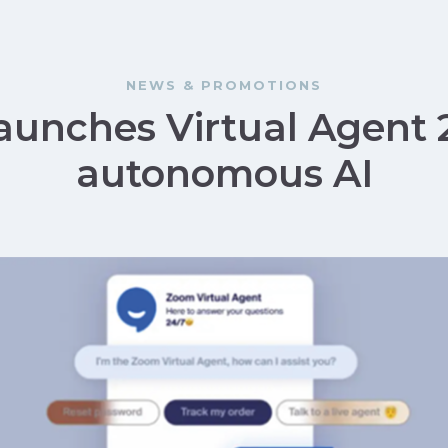
NEWS & PROMOTIONS
unches Virtual Agent 
autonomous AI