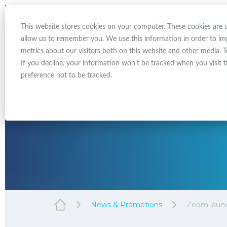
This website stores cookies on your computer. These cookies are 
allow us to remember you. We use this information in order to i
metrics about our visitors both on this website and other media. 
If you decline, your information won’t be tracked when you visit 
preference not to be tracked.
News & Promotions
Zoom launc