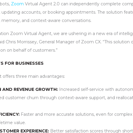
tbots,
Zoom
Virtual Agent 2.0 can independently complete comp
s, updating accounts, or booking appointments. The solution fea
s, memory, and context-aware conversations.
ion Zoom Virtual Agent, we are ushering in a new era of intellig
id Chris Morrissey, General Manager of Zoom CX. “This solution d
tion on behalf of customers.”
S FOR BUSINESSES
t offers three main advantages:
N AND REVENUE GROWTH:
Increased self-service with autonom
d customer churn through context-aware support, and reallocatio
ICIENCY:
Faster and more accurate solutions, even for complex
fetime value.
USTOMER EXPERIENCE:
Better satisfaction scores through short