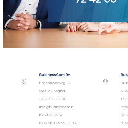
BusinessCom BV
Bus
Eisenhowerweg 16
Brus
5466 AC Veghel
178
+31 413 72 42 00
+32 
info@businesscom.nl
inf
KVK 17146496
KBO
BTW NL8107.99.121.B.01
BTW