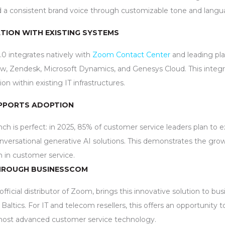
d a consistent brand voice through customizable tone and langua
TION WITH EXISTING SYSTEMS
0 integrates natively with
Zoom Contact Center
and leading pl
ow, Zendesk, Microsoft Dynamics, and Genesys Cloud. This integr
 within existing IT infrastructures.
PPORTS ADOPTION
nch is perfect: in 2025, 85% of customer service leaders plan to e
versational generative AI solutions. This demonstrates the gr
n in customer service.
HROUGH BUSINESSCOM
ficial distributor of Zoom, brings this innovative solution to bus
Baltics. For IT and telecom resellers, this offers an opportunity t
most advanced customer service technology.