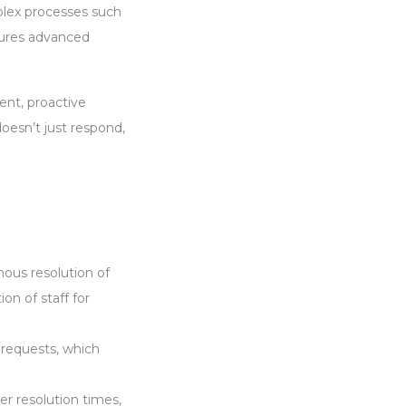
lex processes such
tures advanced
ent, proactive
oesn’t just respond,
ous resolution of
n of staff for
 requests, which
er resolution times,