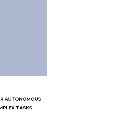
FOR AUTONOMOUS
MPLEX TASKS