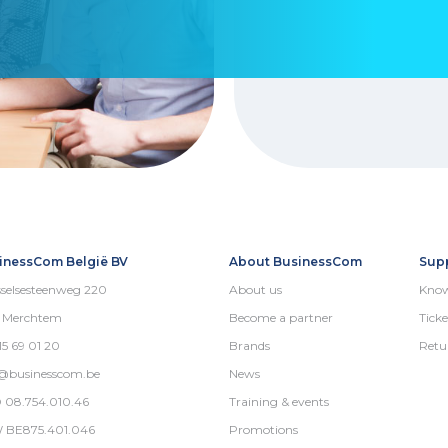
inessCom België BV
About BusinessCom
Sup
selsesteenweg 220
About us
Know
5 Merchtem
Become a partner
Ticke
15 69 01 20
Brands
Retu
o@businesscom.be
News
 08.754.010.46
Training & events
 BE875.401.046
Promotions