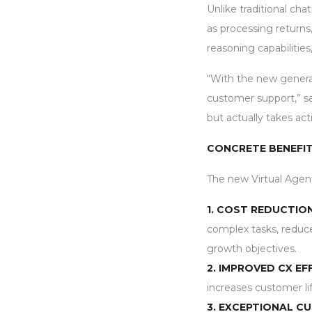
Unlike traditional cha
as processing return
reasoning capabilitie
“With the new generat
customer support,” sa
but actually takes ac
CONCRETE BENEFIT
The new Virtual Agen
1. COST REDUCTIO
complex tasks, reduce
growth objectives.
2. IMPROVED CX EFF
increases customer li
3. EXCEPTIONAL C