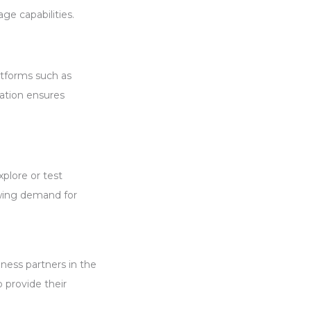
ge capabilities.
atforms such as
ation ensures
xplore or test
owing demand for
iness partners in the
o provide their