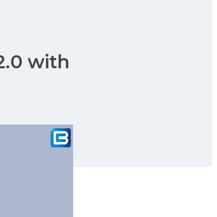
2.0 with