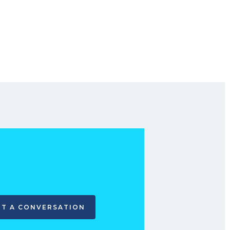
RT A CONVERSATION