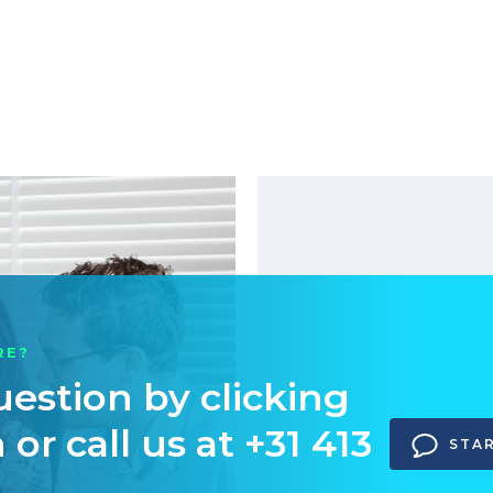
RE?
uestion by clicking
or call us at +31 413
STA