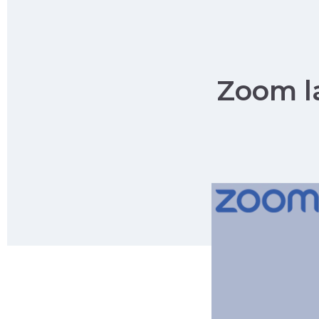
Zoom la