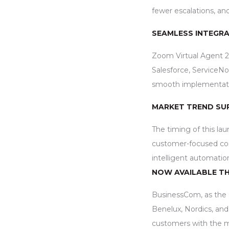
fewer escalations, an
SEAMLESS INTEGRA
Zoom Virtual Agent 2.
Salesforce, ServiceN
smooth implementation
MARKET TREND SU
The timing of this lau
customer-focused con
intelligent automatio
NOW AVAILABLE T
BusinessCom, as the of
Benelux, Nordics, and 
customers with the 