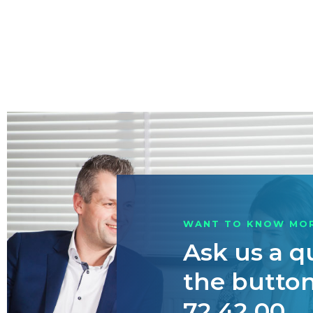
WANT TO KNOW MO
Ask us a q
the button 
72 42 00