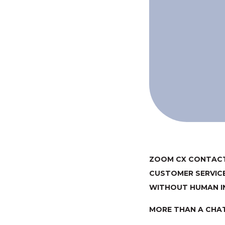
ZOOM CX CONTACT
CUSTOMER SERVIC
WITHOUT HUMAN I
MORE THAN A CHA