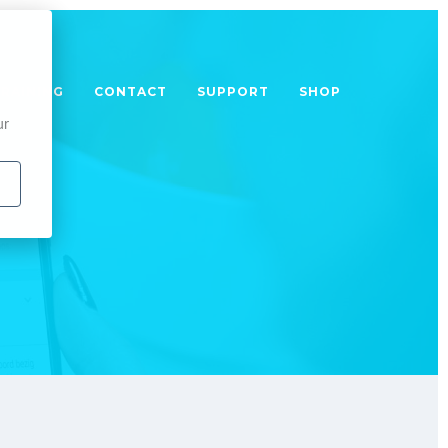
TRAINING
CONTACT
SUPPORT
SHOP
ur