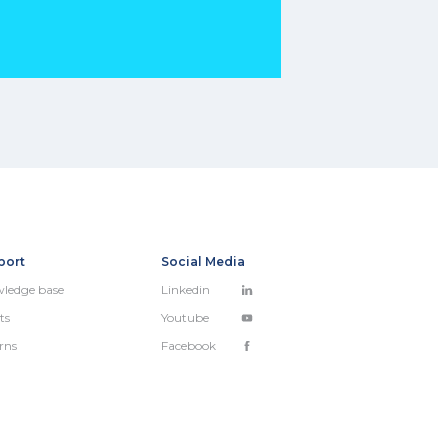
port
Social Media
ledge base
Linkedin
ts
Youtube
rns
Facebook