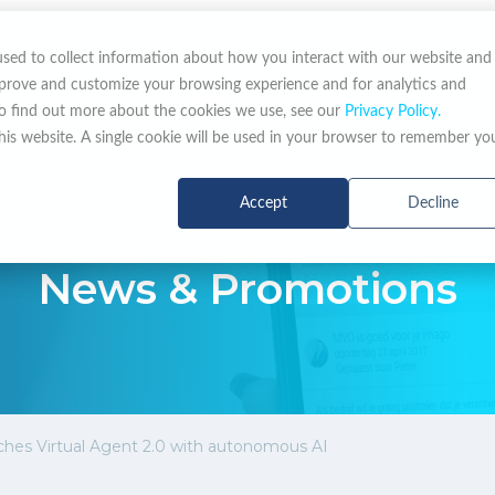
used to collect information about how you interact with our website and
mprove and customize your browsing experience and for analytics and
ABOUT US
BRANDS
NEWS & PROMOTIONS
To find out more about the cookies we use, see our
Privacy Policy.
this website. A single cookie will be used in your browser to remember yo
Accept
Decline
STAY INFORMED
News & Promotions
hes Virtual Agent 2.0 with autonomous AI